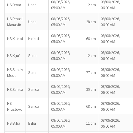
08/06/2026,
08/06/2026,
HS Drvar
Unac
2 cm
05:00 AM
06:00 AM
HS Rmanj
08/06/2026,
08/06/2026,
Unac
28 cm
Manastir
05:00 AM
06:00 AM
08/06/2026,
08/06/2026,
HS Klokot
Klokot
60 cm
05:00 AM
06:00 AM
08/06/2026,
08/06/2026,
HS Ključ
Sana
-2 cm
05:00 AM
06:00 AM
HS Sanski
08/06/2026,
08/06/2026,
Sana
77 cm
Most
05:00 AM
06:00 AM
08/06/2026,
08/06/2026,
HS Sanica
Sanica
35 cm
05:00 AM
06:00 AM
HS
08/06/2026,
08/06/2026,
Sanica
68 cm
Hrustovo
05:00 AM
06:00 AM
08/06/2026,
08/06/2026,
HS Bliha
Bliha
11 cm
05:00 AM
06:00 AM