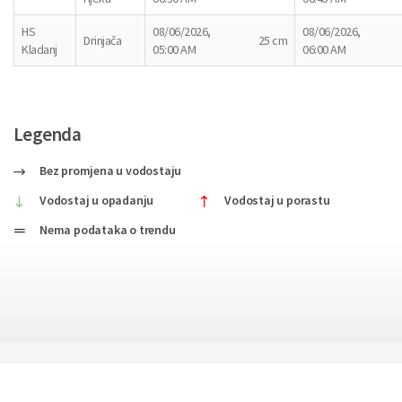
HS
08/06/2026,
08/06/2026,
Drinjača
25 cm
Kladanj
05:00 AM
06:00 AM
Legenda
Bez promjena u vodostaju
Vodostaj u opadanju
Vodostaj u porastu
Nema podataka o trendu