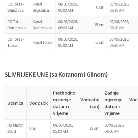
CS Tolisa -
Kanal
08/06/2026,
08/06/2026,
0 cm
Briježnica
Briježnica
06:00 AM
06:30 AM
CS Tolisa -
Kanal
08/06/2026,
08/06/2026,
15 cm
Demerovac
Demerovac
06:00 AM
06:30 AM
CS Tolisa -
08/06/2026,
08/06/2026,
Kanal Tolisa
-1 cm
Tolisa
06:00 AM
06:30 AM
SLIV RIJEKE UNE (sa Koranom i Glinom)
Prethodno
Zadnje
mjerenje
Vodostaj
mjerenje
Vod
Stanica
Vodotok
datum i
(cm)
datum i
vrijeme
vrijeme
HS Martin
08/06/2026,
08/06/2026,
Una
75 cm
Brod
05:00 AM
06:00 AM