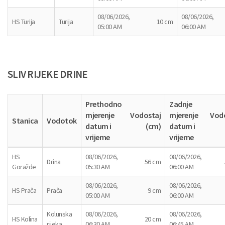
08/06/2026,
08/06/2026,
HS Turija
Turija
10 cm
05:00 AM
06:00 AM
SLIV RIJEKE DRINE
Prethodno
Zadnje
mjerenje
Vodostaj
mjerenje
Vod
Stanica
Vodotok
datum i
(cm)
datum i
vrijeme
vrijeme
HS
08/06/2026,
08/06/2026,
Drina
56 cm
Goražde
05:30 AM
06:00 AM
08/06/2026,
08/06/2026,
HS Prača
Prača
9 cm
05:00 AM
06:00 AM
Kolunska
08/06/2026,
08/06/2026,
HS Kolina
20 cm
rijeka
06:30 AM
06:45 AM