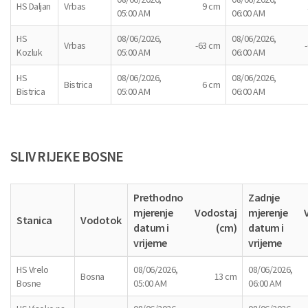
HS Daljan
Vrbas
9 cm
05:00 AM
06:00 AM
HS
08/06/2026,
08/06/2026,
Vrbas
-63 cm
Kozluk
05:00 AM
06:00 AM
HS
08/06/2026,
08/06/2026,
Bistrica
6 cm
Bistrica
05:00 AM
06:00 AM
SLIV RIJEKE BOSNE
Prethodno
Zadnje
mjerenje
Vodostaj
mjerenje
Stanica
Vodotok
datum i
(cm)
datum i
vrijeme
vrijeme
HS Vrelo
08/06/2026,
08/06/2026,
Bosna
13 cm
Bosne
05:00 AM
06:00 AM