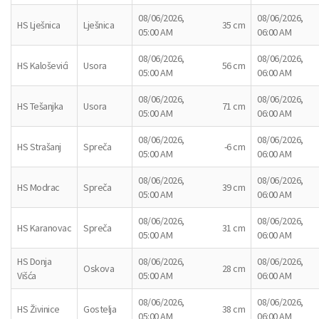
08/06/2026,
08/06/2026,
HS Lješnica
Lješnica
35 cm
05:00 AM
06:00 AM
08/06/2026,
08/06/2026,
HS Kaloševići
Usora
56 cm
05:00 AM
06:00 AM
08/06/2026,
08/06/2026,
HS Tešanjka
Usora
71 cm
05:00 AM
06:00 AM
08/06/2026,
08/06/2026,
HS Strašanj
Spreča
-6 cm
05:00 AM
06:00 AM
08/06/2026,
08/06/2026,
HS Modrac
Spreča
39 cm
05:00 AM
06:00 AM
08/06/2026,
08/06/2026,
HS Karanovac
Spreča
31 cm
05:00 AM
06:00 AM
HS Donja
08/06/2026,
08/06/2026,
Oskova
28 cm
Višća
05:00 AM
06:00 AM
08/06/2026,
08/06/2026,
HS Živinice
Gostelja
38 cm
05:00 AM
06:00 AM