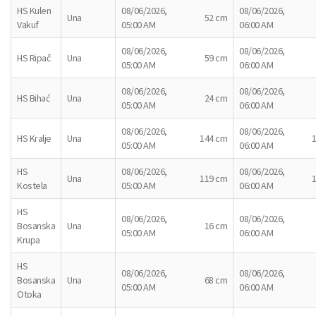
HS Kulen
08/06/2026,
08/06/2026,
Una
52 cm
Vakuf
05:00 AM
06:00 AM
08/06/2026,
08/06/2026,
HS Ripač
Una
59 cm
05:00 AM
06:00 AM
08/06/2026,
08/06/2026,
HS Bihać
Una
24 cm
05:00 AM
06:00 AM
08/06/2026,
08/06/2026,
HS Kralje
Una
144 cm
05:00 AM
06:00 AM
HS
08/06/2026,
08/06/2026,
Una
119 cm
Kostela
05:00 AM
06:00 AM
HS
08/06/2026,
08/06/2026,
Bosanska
Una
16 cm
05:00 AM
06:00 AM
Krupa
HS
08/06/2026,
08/06/2026,
Bosanska
Una
68 cm
05:00 AM
06:00 AM
Otoka