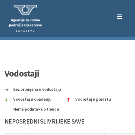
Vodostaji
Bez promjena u vodostaju
Vodostaj u opadanju
Vodostaj u porastu
Nema podataka o trendu
NEPOSREDNI SLIV RIJEKE SAVE