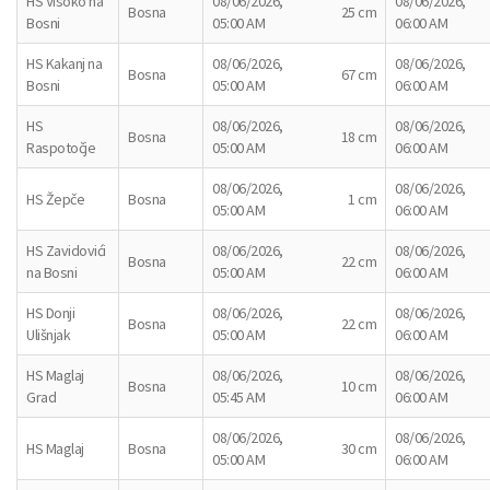
HS Visoko na
08/06/2026,
08/06/2026,
Bosna
25 cm
Bosni
05:00 AM
06:00 AM
HS Kakanj na
08/06/2026,
08/06/2026,
Bosna
67 cm
Bosni
05:00 AM
06:00 AM
HS
08/06/2026,
08/06/2026,
Bosna
18 cm
Raspotočje
05:00 AM
06:00 AM
08/06/2026,
08/06/2026,
HS Žepče
Bosna
1 cm
05:00 AM
06:00 AM
HS Zavidovići
08/06/2026,
08/06/2026,
Bosna
22 cm
na Bosni
05:00 AM
06:00 AM
HS Donji
08/06/2026,
08/06/2026,
Bosna
22 cm
Ulišnjak
05:00 AM
06:00 AM
HS Maglaj
08/06/2026,
08/06/2026,
Bosna
10 cm
Grad
05:45 AM
06:00 AM
08/06/2026,
08/06/2026,
HS Maglaj
Bosna
30 cm
05:00 AM
06:00 AM