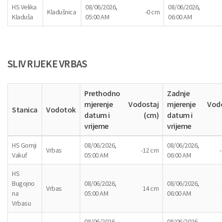
HS Velika
08/06/2026,
08/06/2026,
Kladušnica
-0 cm
Kladuša
05:00 AM
06:00 AM
SLIV RIJEKE VRBAS
Prethodno
Zadnje
mjerenje
Vodostaj
mjerenje
Vod
Stanica
Vodotok
datum i
(cm)
datum i
vrijeme
vrijeme
HS Gornji
08/06/2026,
08/06/2026,
Vrbas
-12 cm
Vakuf
05:00 AM
06:00 AM
HS
Bugojno
08/06/2026,
08/06/2026,
Vrbas
14 cm
na
05:00 AM
06:00 AM
Vrbasu
08/06/2026,
08/06/2026,