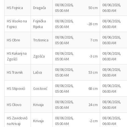
08/06/2026,
08/06/2026,
HS Fojnica
Dragača
50 cm
05:00 AM
06:00 AM
HS Visoko na
Fojnička
08/06/2026,
08/06/2026,
-28 cm
Fojnici
Rijeka
05:00 AM
06:00 AM
08/06/2026,
08/06/2026,
HS Obre
Trstionica
7 cm
05:00 AM
06:00 AM
HS Kakanj na
08/06/2026,
08/06/2026,
Zgošća
-3 cm
Zgošći
05:00 AM
06:00 AM
08/06/2026,
08/06/2026,
HS Travnik
Lašva
53 cm
05:00 AM
06:00 AM
08/06/2026,
08/06/2026,
HS Stipovići
Gostović
68 cm
05:00 AM
06:00 AM
08/06/2026,
08/06/2026,
HS Olovo
Krivaja
24 cm
05:00 AM
06:00 AM
HS Zavidovići
08/06/2026,
08/06/2026,
Krivaja
-2 cm
na Krivaji
05:00 AM
06:00 AM