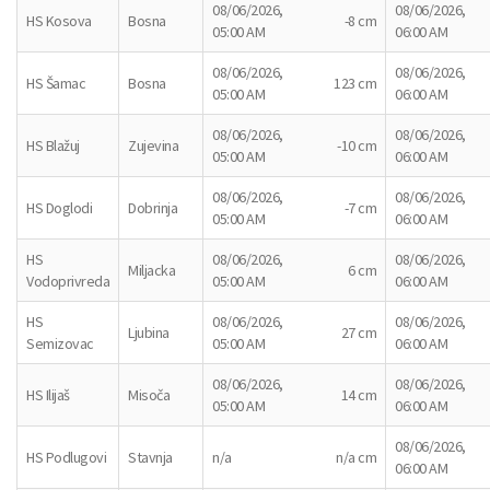
08/06/2026,
08/06/2026,
HS Kosova
Bosna
-8 cm
05:00 AM
06:00 AM
08/06/2026,
08/06/2026,
HS Šamac
Bosna
123 cm
05:00 AM
06:00 AM
08/06/2026,
08/06/2026,
HS Blažuj
Zujevina
-10 cm
05:00 AM
06:00 AM
08/06/2026,
08/06/2026,
HS Doglodi
Dobrinja
-7 cm
05:00 AM
06:00 AM
HS
08/06/2026,
08/06/2026,
Miljacka
6 cm
Vodoprivreda
05:00 AM
06:00 AM
HS
08/06/2026,
08/06/2026,
Ljubina
27 cm
Semizovac
05:00 AM
06:00 AM
08/06/2026,
08/06/2026,
HS Ilijaš
Misoča
14 cm
05:00 AM
06:00 AM
08/06/2026,
HS Podlugovi
Stavnja
n/a
n/a cm
06:00 AM