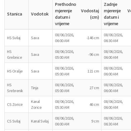
Prethodno
Zadnje
mjerenje
Vodostaj
mjerenje
V
Stanica
Vodotok
datum i
(cm)
datum i
vrijeme
vrijeme
08/06/2026,
08/06/2026,
HS Svilaj
Sava
-146 cm
06:00 AM
06:30 AM
HS
08/06/2026,
08/06/2026,
Sava
-96 cm
Grebnice
05:00 AM
06:00 AM
08/06/2026,
08/06/2026,
HS Orašje
Sava
121 cm
05:00 AM
06:00 AM
HS
08/06/2026,
08/06/2026,
Tinja
27 cm
Srebrenik
05:00 AM
06:00 AM
Kanal
08/06/2026,
08/06/2026,
CS Zorice
46 cm
Zorice
05:30 AM
06:00 AM
08/06/2026,
08/06/2026,
CS Svilaj
Kanal Svilaj
9 cm
06:00 AM
06:30 AM